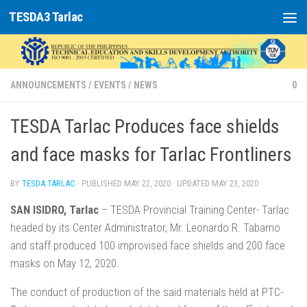
TESDA3 Tarlac
Skip to content
ANNOUNCEMENTS
/
EVENTS
/
NEWS
0
TESDA Tarlac Produces face shields
and face masks for Tarlac Frontliners
BY
TESDA TARLAC
· PUBLISHED
MAY 22, 2020
· UPDATED
MAY 23, 2020
SAN ISIDRO, Tarlac
– TESDA Provincial Training Center- Tarlac
headed by its Center Administrator, Mr. Leonardo R. Tabamo
and staff produced 100 improvised face shields and 200 face
masks on May 12, 2020.
The conduct of production of the said materials held at PTC-