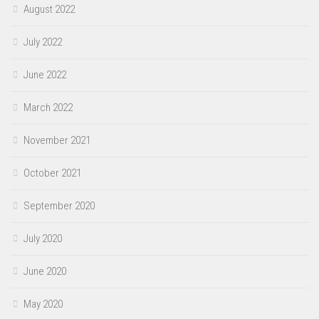
August 2022
July 2022
June 2022
March 2022
November 2021
October 2021
September 2020
July 2020
June 2020
May 2020