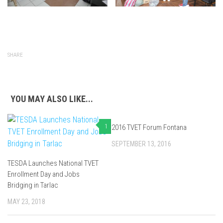
SHARE
YOU MAY ALSO LIKE...
1
2016 TVET Forum Fontana
0
SEPTEMBER 13, 2016
TESDA Launches National TVET
Enrollment Day and Jobs
Bridging in Tarlac
MAY 23, 2018