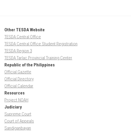
Other TESDA Website
TESDA Central Office
TESDA Central Office Student Registration
TESDA Region 3
TESDA Tarlac Provincial Training Center
Republic of the Philippines
Official Gazette
Official Directory
Official Calendar
Resources
Project NOAH
Judiciary
Supreme Court
Court of Appeals
Sandiganbayan