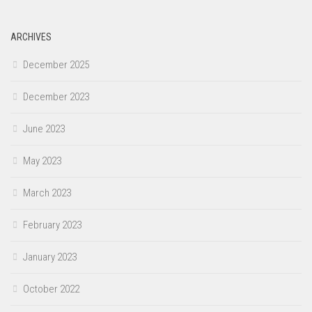
ARCHIVES
December 2025
December 2023
June 2023
May 2023
March 2023
February 2023
January 2023
October 2022