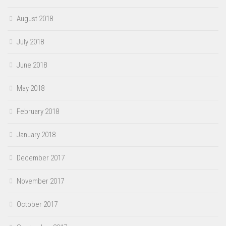
August 2018
July 2018
June 2018
May 2018
February 2018
January 2018
December 2017
November 2017
October 2017