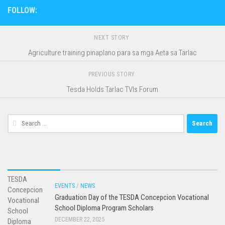
FOLLOW:
NEXT STORY
Agriculture training pinaplano para sa mga Aeta sa Tarlac
PREVIOUS STORY
Tesda Holds Tarlac TVIs Forum
Search
for:
EVENTS
/
NEWS
Graduation Day of the TESDA Concepcion Vocational
School Diploma Program Scholars
DECEMBER 22, 2025