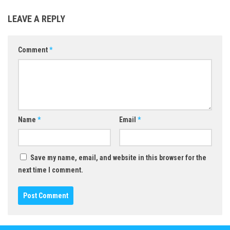
LEAVE A REPLY
Comment
*
Name
*
Email
*
Save my name, email, and website in this browser for the
next time I comment.