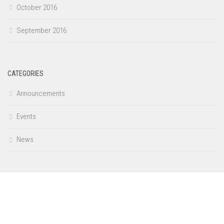
October 2016
September 2016
CATEGORIES
Announcements
Events
News