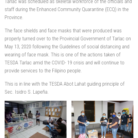
Tarlac was scheduled as skeletal workforce of the officials and
staff during the Enhanced Community Quarantine (ECQ) in the
Province.
The face shields and face masks that were produced was
properly turned over to the Provincial Government of Tarlac on
May 13, 2020 following the Guidelines of social distancing and
wearing of face mask. This is one of the actions taken of
TESDA Tarlac amid the COVID- 19 crisis and will continue to
provide services to the Filipino people.
This is in line with the TESDA Abot Lahat guiding principle of
Sec. Isidro S. Lapeña.