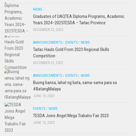
NEWS
Graduates of UAQTEA Diploma Programs, Academic
Years 2024–2025TESDA – Tarlac Province
DECEMBER 22, 2025
ANNOUNCEMENTS
/
EVENTS
/
NEWS
Tarlac Hauls Gold From 2023 Regional Skills
Competition
DECEMBER 22, 2023
ANNOUNCEMENTS
/
EVENTS
/
NEWS
Buong bansa, lahat ng bata, sama-sama para sa
#BatangMalaya
JUNE 13, 2023
EVENTS
/
NEWS
TESDA Joins Angel Mega Trabaho Fair 2023
JUNE 13, 2023