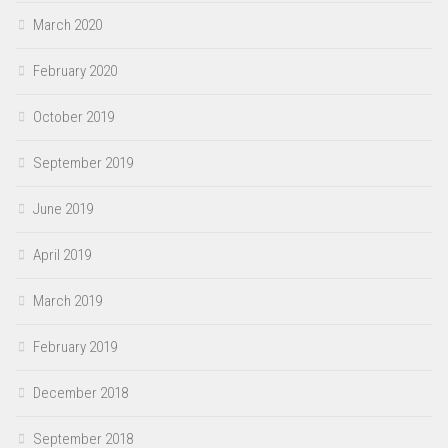
March 2020
February 2020
October 2019
September 2019
June 2019
April 2019
March 2019
February 2019
December 2018
September 2018