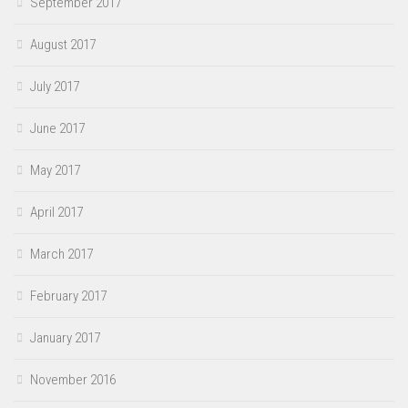
September 2017
August 2017
July 2017
June 2017
May 2017
April 2017
March 2017
February 2017
January 2017
November 2016