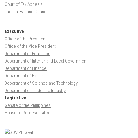
Court of Tax Appeals
Judicial Bar and Council
Executive
Office of the President
Office of the Vice President
Department of Education
Department of Interior and Local Government
Department of Finance
Department of Health
Department of Science and Technology
Department of Trade and Industry
Legislative
Senate of the Philippines
House of Representatives