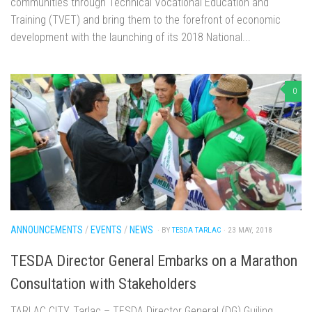
communities through Technical Vocational Education and
Training (TVET) and bring them to the forefront of economic
development with the launching of its 2018 National...
0
ANNOUNCEMENTS
/
EVENTS
/
NEWS
· BY
TESDA TARLAC
· 23 MAY, 2018
TESDA Director General Embarks on a Marathon
Consultation with Stakeholders
TARLAC CITY, Tarlac – TESDA Director General (DG) Guiling