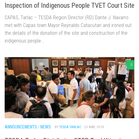
Inspection of Indigenous People TVET Court Site
CAPAS, Tarlac – TESDA Region Director (RD) Dante J. Navarro
met with Capas town Mayor Reynaldo Catacutan and ironed out
the details of the donation of the site and construction of the
indigenous people...
0
ANNOUNCEMENTS
/
NEWS
· BY
TESDA TARLAC
· 23 MAY, 2018