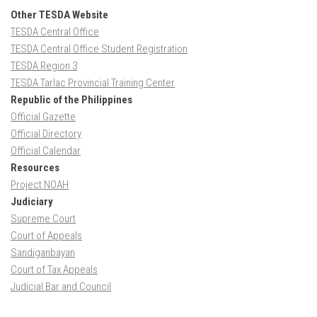
Other TESDA Website
TESDA Central Office
TESDA Central Office Student Registration
TESDA Region 3
TESDA Tarlac Provincial Training Center
Republic of the Philippines
Official Gazette
Official Directory
Official Calendar
Resources
Project NOAH
Judiciary
Supreme Court
Court of Appeals
Sandiganbayan
Court of Tax Appeals
Judicial Bar and Council