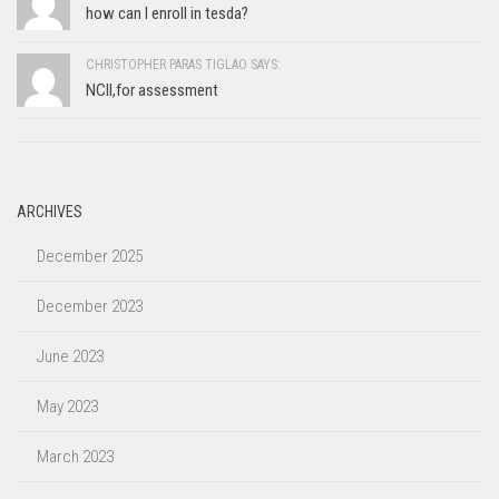
how can I enroll in tesda?
CHRISTOPHER PARAS TIGLAO SAYS:
NCII,for assessment
ARCHIVES
December 2025
December 2023
June 2023
May 2023
March 2023