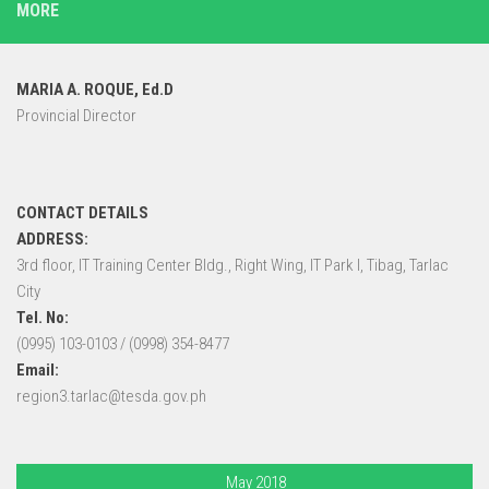
MORE
MARIA A. ROQUE, Ed.D
Provincial Director
CONTACT DETAILS
ADDRESS:
3rd floor, IT Training Center Bldg., Right Wing, IT Park I, Tibag, Tarlac
City
Tel. No:
(0995) 103-0103 / (0998) 354-8477
Email:
region3.tarlac@tesda.gov.ph
May 2018