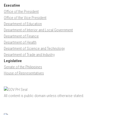
Executive
Office of the President
Office of the Vice President
Department of Education
Department of Interior and Local Government
Department of Finance
Department of Health
Department of Science and Technology
Department of Trade and Industry
Legislative
Senate of the Philippines
House of Representatives
All content is public domain unless otherwise stated.