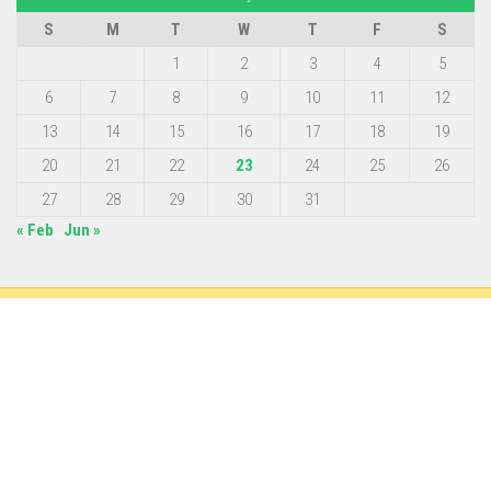
S
M
T
W
T
F
S
1
2
3
4
5
6
7
8
9
10
11
12
13
14
15
16
17
18
19
20
21
22
23
24
25
26
27
28
29
30
31
« Feb
Jun »