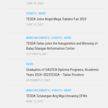
JUNE 13, 2023
EVENTS
/
NEWS
TESDA Joins Angel Mega Trabaho Fair 2023
JUNE 13, 2023
ANNOUNCEMENTS
/
EVENTS
/
NEWS
TESDA Tarlac joins the Inauguration and Blessing of
Balay Silangan Reformation Center
OCTOBER 8, 2021
NEWS
Graduates of UAQTEA Diploma Programs, Academic
Years 2024–2025TESDA – Tarlac Province
DECEMBER 22, 2025
ANNOUNCEMENTS
/
EVENTS
/
NEWS
TESDA Tutulungan Ang Mga Umuwing OFWs
APRIL 12, 2017