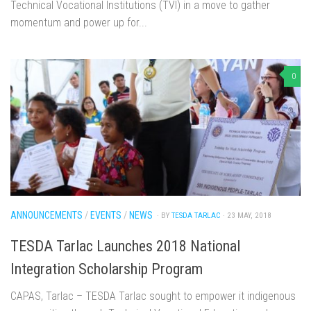
Technical Vocational Institutions (TVI) in a move to gather
momentum and power up for...
0
ANNOUNCEMENTS
/
EVENTS
/
NEWS
· BY
TESDA TARLAC
· 23 MAY, 2018
TESDA Tarlac Launches 2018 National
Integration Scholarship Program
CAPAS, Tarlac – TESDA Tarlac sought to empower it indigenous