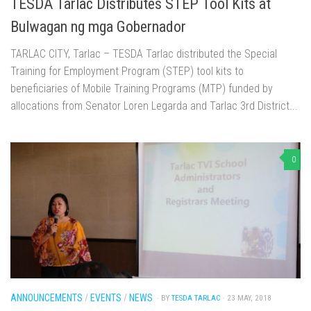
TESDA Tarlac Distributes STEP Tool Kits at
Bulwagan ng mga Gobernador
TARLAC CITY, Tarlac – TESDA Tarlac distributed the Special
Training for Employment Program (STEP) tool kits to
beneficiaries of Mobile Training Programs (MTP) funded by
allocations from Senator Loren Legarda and Tarlac 3rd District...
0
ANNOUNCEMENTS
/
EVENTS
/
NEWS
· BY
TESDA TARLAC
· 23 MAY, 2018