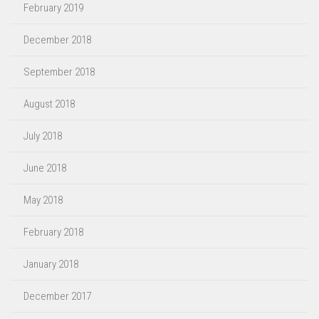
February 2019
December 2018
September 2018
August 2018
July 2018
June 2018
May 2018
February 2018
January 2018
December 2017