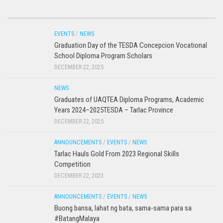
EVENTS
/
NEWS
Graduation Day of the TESDA Concepcion Vocational
School Diploma Program Scholars
DECEMBER 22, 2025
NEWS
Graduates of UAQTEA Diploma Programs, Academic
Years 2024–2025TESDA – Tarlac Province
DECEMBER 22, 2025
ANNOUNCEMENTS
/
EVENTS
/
NEWS
Tarlac Hauls Gold From 2023 Regional Skills
Competition
DECEMBER 22, 2023
ANNOUNCEMENTS
/
EVENTS
/
NEWS
Buong bansa, lahat ng bata, sama-sama para sa
#BatangMalaya