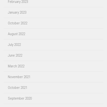
February 2023
January 2023
October 2022
August 2022
July 2022
June 2022
March 2022
November 2021
October 2021
September 2020