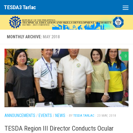
TESDA3 Tarlac
Skip to content
MONTHLY ARCHIVE:
MAY 2018
0
ANNOUNCEMENTS
/
EVENTS
/
NEWS
· BY
TESDA TARLAC
· 23 MAY, 2018
TESDA Region III Director Conducts Ocular