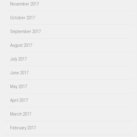
November 2017
October 2017
September 2017
August 2017
July 2017
June 2017
May 2017
April 2017
March 2017
February 2017