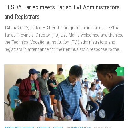
TESDA Tarlac meets Tarlac TVI Administrators
and Registrars
TARLAC CITY, Tarlac – After the program preliminaries, TESDA
Tarlac Provincial Director (PD) Liza Manio welcomed and thanked
the Technical Vocational Institution (TVI) administrators and
registrars in attendance for their enthusiastic response to the...
0