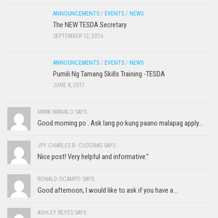
ANNOUNCEMENTS
/
EVENTS
/
NEWS
The NEW TESDA Secretary
SEPTEMBER 12, 2016
ANNOUNCEMENTS
/
EVENTS
/
NEWS
Pumili Ng Tamang Skills Training -TESDA
JUNE 8, 2017
MARK MANALO SAYS:
Good morning po . Ask lang po kung paano malapag apply...
JPY CHARLES B. CUDERIAS SAYS:
Nice post! Very helpful and informative.”
RONALD OCAMPO SAYS:
Good afternoon, I would like to ask if you have a...
ASHLEY REYES SAYS: