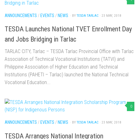
ANNOUNCEMENTS
/
EVENTS
/
NEWS
· BY
TESDA TARLAC
· 23 MAY, 2018
TESDA Launches National TVET Enrollment Day
and Jobs Bridging in Tarlac
TARLAC CITY, Tarlac – TESDA Tarlac Provincial Office with Tarlac
Association of Technical Vocational Institutions (TATVI) and
Philippine Association of Higher Education and Technical
Institutions (PAHETI – Tarlac) launched the National Technical
Vocational Education...
0
ANNOUNCEMENTS
/
EVENTS
/
NEWS
· BY
TESDA TARLAC
· 23 MAY, 2018
TESDA Arranges National Integration