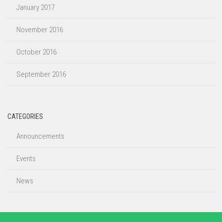
January 2017
November 2016
October 2016
September 2016
CATEGORIES
Announcements
Events
News