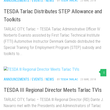
ANNOUNCEMENTS
/
EVENTS
/
NEWS
· BY
TESDA TARLAC
· 23 MAY, 2018
TESDA Tarlac Distributes STEP Allowance and
Toolkits
TARLAC CITY, Tarlac – TESDA Tarlac Administrative Officer IV
Norberto Evaristo assisted by First Tarlac Technical Institute
(FTTI) Automotive Instructor Denmark Gamido distributed the
Special Training for Employment Program (STEP) subsidy and
toolkits to...
0
ANNOUNCEMENTS
/
EVENTS
/
NEWS
· BY
TESDA TARLAC
· 23 MAY, 2018
TESDA III Regional Director Meets Tarlac TVIs
TARLAC CITY, Tarlac – TESDA III Regional Director (RD) Dante J.
Navarro met with the Presidents and Administrators of Tarlac