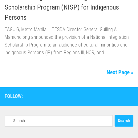
Scholarship Program (NISP) for Indigenous
Persons
TAGUIG, Metro Manila – TESDA Director General Guiling A.
Mamondiong announced the provision of a National Integration
Scholarship Program to an audience of cultural minorities and
Indigenous Persons (IP) from Regions III, NCR, and...
Next Page »
FOLLOW:
Search
for: