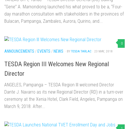
“Gene” A. Mamondiong launched his what proved to be a, “Four-
day marathon consultation with stakeholders in the provinces of
Bulacan, Pampanga, Zambales, Aurora, Quirino, and...
0
ANNOUNCEMENTS
/
EVENTS
/
NEWS
· BY
TESDA TARLAC
· 23 MAY, 2018
TESDA Region III Welcomes New Regional
Director
ANGELES, Pampanga – TESDA Region III welcomed Director
Dante J. Navarro as its new Regional Director (RD) in a turn-over
ceremony at the Xenia Hotel, Clark Field, Angeles, Pampanga on
March 9, 2018. After...
1