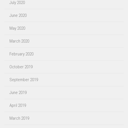
July 2020
June 2020
May 2020
March 2020
February 2020
October 2019
September 2019
June 2019
April 2019
March 2019