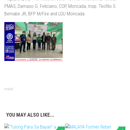
PMAS, Damaso G. Feliciano, COP, Moncada, Insp. Teofilo S.
Bernabe JR, BFP M/Fire and LGU Moncada.
SHARE
YOU MAY ALSO LIKE...