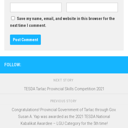
Save my name, email, and website in this browser for the
next time I comment.
FOLLOW:
NEXT STORY
TESDA Tarlac Provincial Skills Competition 2021
PREVIOUS STORY
Congratulations! Provincial Government of Tarlac through Gov.
Susan A. Yap was awarded as the 2021 TESDA National
Kabalikat Awardee – LGU Category for the 5th time!