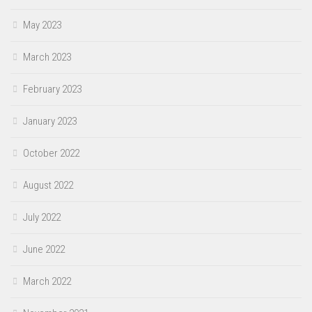
May 2023
March 2023
February 2023
January 2023
October 2022
August 2022
July 2022
June 2022
March 2022