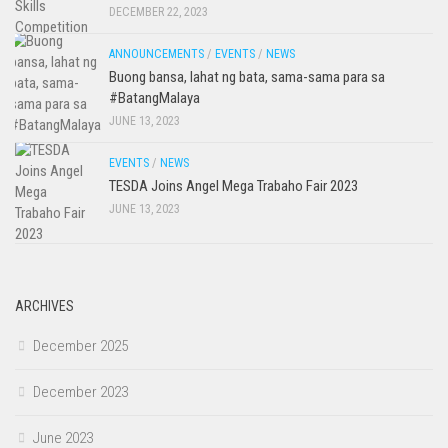
DECEMBER 22, 2023
ANNOUNCEMENTS
/
EVENTS
/
NEWS
Buong bansa, lahat ng bata, sama-sama para sa
#BatangMalaya
JUNE 13, 2023
EVENTS
/
NEWS
TESDA Joins Angel Mega Trabaho Fair 2023
JUNE 13, 2023
ARCHIVES
December 2025
December 2023
June 2023