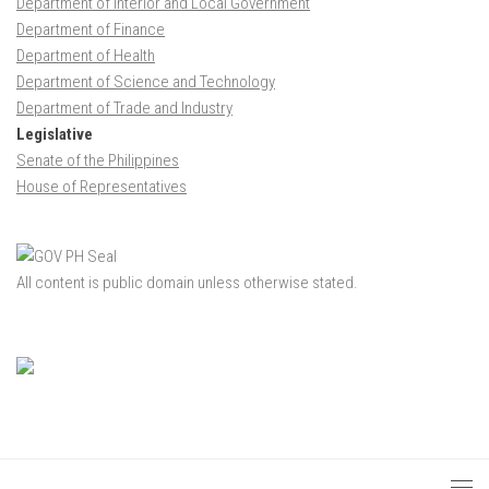
Department of Interior and Local Government
Department of Finance
Department of Health
Department of Science and Technology
Department of Trade and Industry
Legislative
Senate of the Philippines
House of Representatives
All content is public domain unless otherwise stated.