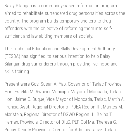
Balay Silangan is a community-based reformation program
aimed to rehabilitate surrendered drug personalities across the
country. The program builds temporary shelters to drug
offenders with the objective of reforming them into self-
sufficient and law-abiding members of society.
The Technical Education and Skills Development Authority
(TESDA) has signified its serious intention to help Balay
Silangan drug surrenderers through providing livelihood and
skills training.
Present were Gov. Susan A. Yap, Governor of Tarlac Province,
Hon. Estelita M. Awuino, Municipal Mayor of Moncada, Tarlac,
Hon. Jaime O. Duque, Vice Mayor of Moncada, Tarlac, Martin A.
Francia, Asst. Regional Director of PDEA Region III, Marites M.
Maristela, Regional Director of DSWD Region III, Belina T.
Hernan, Provincial Director of DILG, PLT. Col Ma. Theresa G.
Pugay, Deputy Provincial Director for Administrative, Tarlac,