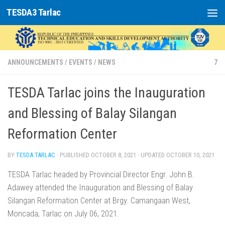
TESDA3 Tarlac
Skip to content
ANNOUNCEMENTS
/
EVENTS
/
NEWS
7
TESDA Tarlac joins the Inauguration
and Blessing of Balay Silangan
Reformation Center
BY
TESDA TARLAC
· PUBLISHED
OCTOBER 8, 2021
· UPDATED
OCTOBER 10, 2021
TESDA Tarlac headed by Provincial Director Engr. John B.
Adawey attended the Inauguration and Blessing of Balay
Silangan Reformation Center at Brgy. Camangaan West,
Moncada, Tarlac on July 06, 2021.