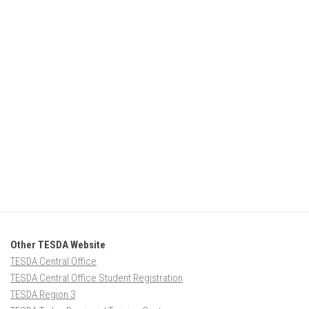
Other TESDA Website
TESDA Central Office
TESDA Central Office Student Registration
TESDA Region 3