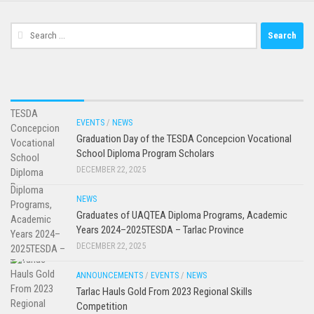
Search
for:
EVENTS
/
NEWS
Graduation Day of the TESDA Concepcion Vocational
School Diploma Program Scholars
DECEMBER 22, 2025
NEWS
Graduates of UAQTEA Diploma Programs, Academic
Years 2024–2025TESDA – Tarlac Province
DECEMBER 22, 2025
ANNOUNCEMENTS
/
EVENTS
/
NEWS
Tarlac Hauls Gold From 2023 Regional Skills
Competition