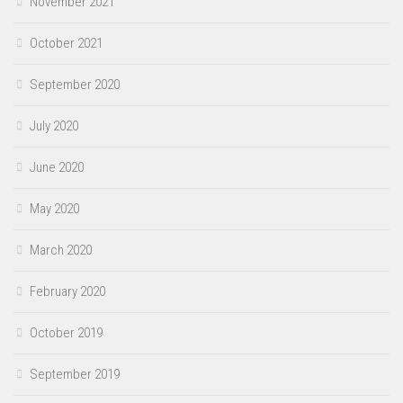
November 2021
October 2021
September 2020
July 2020
June 2020
May 2020
March 2020
February 2020
October 2019
September 2019