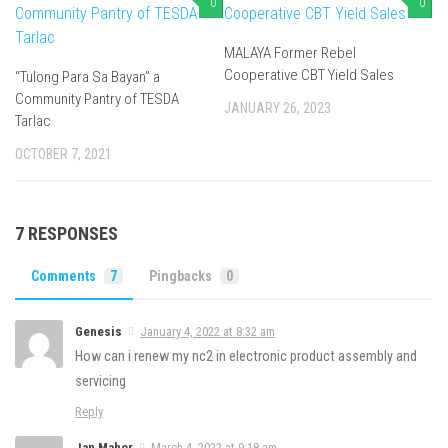
0
0
MALAYA Former Rebel
Cooperative CBT Yield Sales
“Tulong Para Sa Bayan” a
Community Pantry of TESDA
JANUARY 26, 2023
Tarlac
OCTOBER 7, 2021
7 RESPONSES
Comments
7
Pingbacks
0
Genesis
January 4, 2022 at 8:32 am
How can i renew my nc2 in electronic product assembly and
servicing
Reply
Jan Mahor
March 4, 2022 at 9:18 am