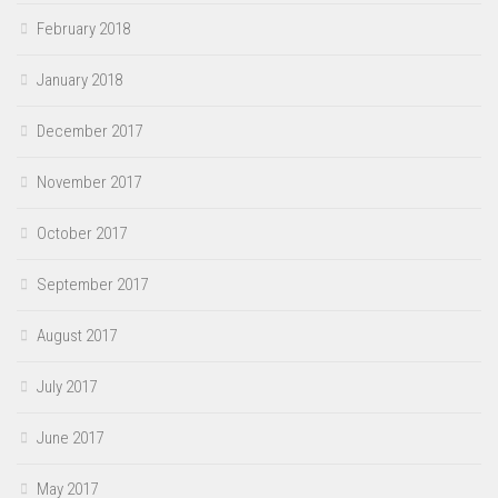
February 2018
January 2018
December 2017
November 2017
October 2017
September 2017
August 2017
July 2017
June 2017
May 2017