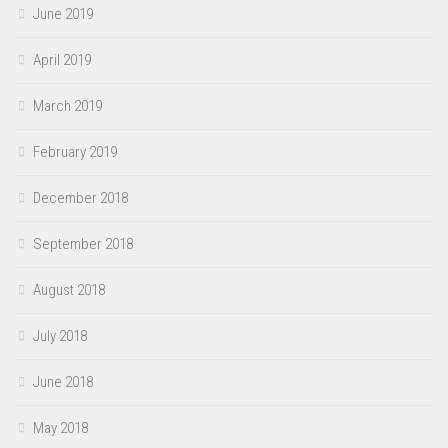
June 2019
April 2019
March 2019
February 2019
December 2018
September 2018
August 2018
July 2018
June 2018
May 2018