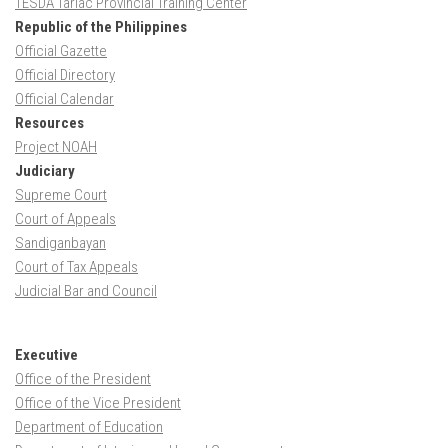
TESDA Tarlac Provincial Training Center
Republic of the Philippines
Official Gazette
Official Directory
Official Calendar
Resources
Project NOAH
Judiciary
Supreme Court
Court of Appeals
Sandiganbayan
Court of Tax Appeals
Judicial Bar and Council
Executive
Office of the President
Office of the Vice President
Department of Education