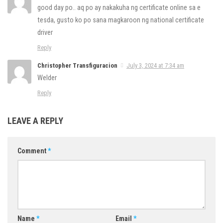
good day po.. aq po ay nakakuha ng certificate online sa e
tesda, gusto ko po sana magkaroon ng national certificate
driver
Reply
Christopher Transfiguracion
July 3, 2024 at 7:34 am
Welder
Reply
LEAVE A REPLY
Comment
*
Name
*
Email
*