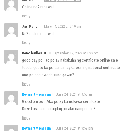
Online nc2 renewal
Reply
Jan Mahor
March 4, 2022 at 9:19 am
Nc2 online renewal
Reply
Rono hadlos Jr.
September 12, 2022 at 1:28 pm
good day po.. aq po ay nakakuha ng certificate online sa e
tesda, gusto ko po sana magkaroon ng national certificate
ano po ang pwede kung gawin?
Reply
Reymart v pascua
June 24, 2024 at 9:57 am
G ood pm po… Ako po ay kumokawa certificate
Drive kasi nag padagdag po ako nang code 3
Reply
Reymart v pascua
June 24, 2024 at 9:59 pm