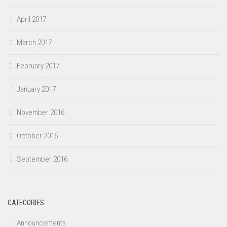
April 2017
March 2017
February 2017
January 2017
November 2016
October 2016
September 2016
CATEGORIES
Announcements