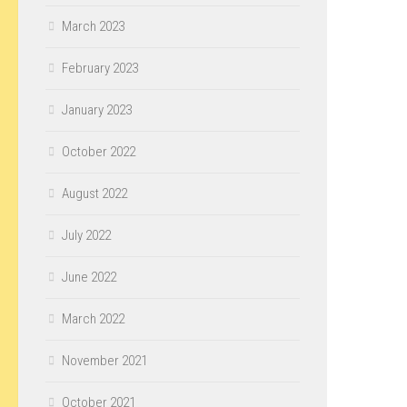
March 2023
February 2023
January 2023
October 2022
August 2022
July 2022
June 2022
March 2022
November 2021
October 2021