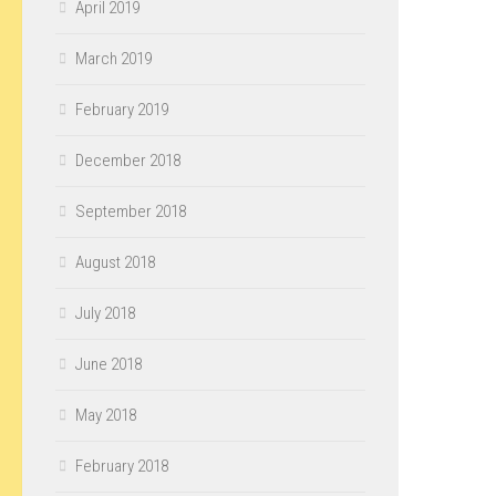
April 2019
March 2019
February 2019
December 2018
September 2018
August 2018
July 2018
June 2018
May 2018
February 2018