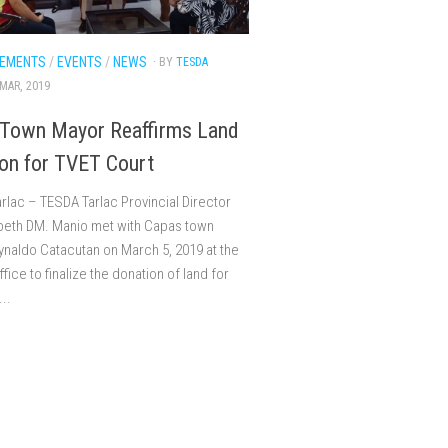
EMENTS
/
EVENTS
/
NEWS
· BY
TESDA
 MAR, 2019
Town Mayor Reaffirms Land
on for TVET Court
rlac – TESDA Tarlac Provincial Director
abeth DM. Manio met with Capas town
naldo Catacutan on March 5, 2019 at the
fice to finalize the donation of land for
..