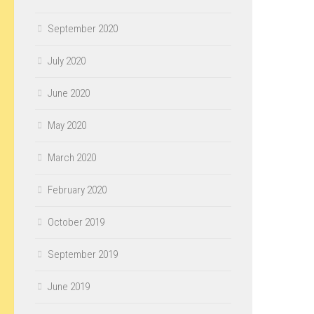
September 2020
July 2020
June 2020
May 2020
March 2020
February 2020
October 2019
September 2019
June 2019