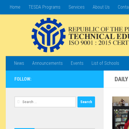
Home
TESDA Programs
Services
About Us
Conta
Skip to content
News
Announcements
Events
List of Schools
DAILY
FOLLOW:
Search
for: