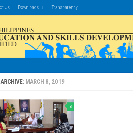
ct Us
Downloads
Transparency
 ARCHIVE:
MARCH 8, 2019
0