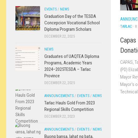
EVENTS
/
NEWS
Graduation Day of the TESDA
ANNOUNC
Concepcion Vocational School
TARLAC
· 8
Diploma Program Scholars
DECEMBER 22, 2025
Capas 
Donati
NEWS
Graduates of UAQTEA Diploma
CAPAS, Ta
Programs, Academic Years
2024–2025TESDA – Tarlac
(PD) Eliz
Province
Mayor Rey
DECEMBER 22, 2025
Mayor’s of
Technical.
ANNOUNCEMENTS
/
EVENTS
/
NEWS
Tarlac Hauls Gold From 2023
Regional Skills Competition
DECEMBER 22, 2023
ANNOUNCEMENTS
/
EVENTS
/
NEWS
Buong bansa, lahat ng bata,