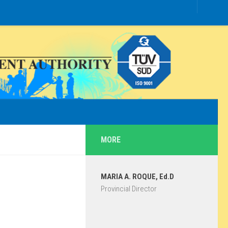
MORE
MARIA A. ROQUE, Ed.D
Provincial Director