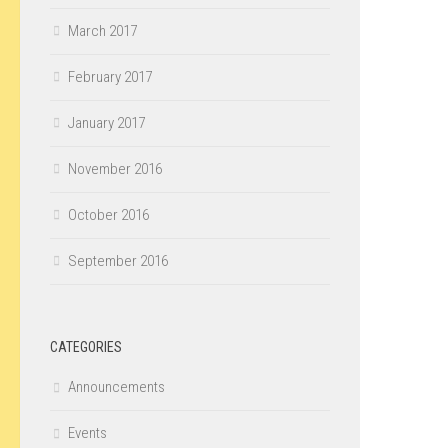
March 2017
February 2017
January 2017
November 2016
October 2016
September 2016
CATEGORIES
Announcements
Events