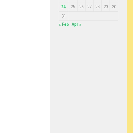
24
25
26
27
28
29
30
31
« Feb
Apr »