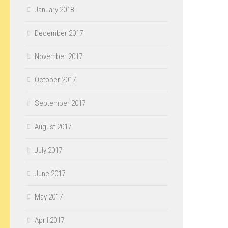
January 2018
December 2017
November 2017
October 2017
September 2017
August 2017
July 2017
June 2017
May 2017
April 2017