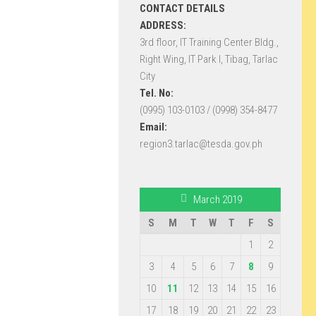
CONTACT DETAILS
ADDRESS:
3rd floor, IT Training Center Bldg.,
Right Wing, IT Park I, Tibag, Tarlac
City
Tel. No:
(0995) 103-0103 / (0998) 354-8477
Email:
region3.tarlac@tesda.gov.ph
March 2019
S
M
T
W
T
F
S
1
2
3
4
5
6
7
8
9
10
11
12
13
14
15
16
17
18
19
20
21
22
23