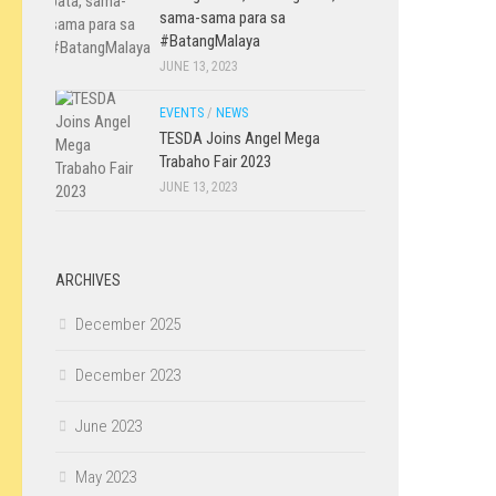
sama-sama para sa
#BatangMalaya
JUNE 13, 2023
EVENTS
/
NEWS
TESDA Joins Angel Mega
Trabaho Fair 2023
JUNE 13, 2023
ARCHIVES
December 2025
December 2023
June 2023
May 2023