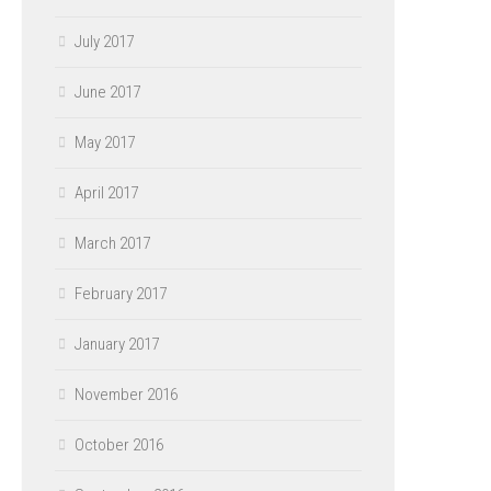
July 2017
June 2017
May 2017
April 2017
March 2017
February 2017
January 2017
November 2016
October 2016