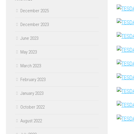
December 2025
December 2023
June 2023
May 2023
March 2023
February 2023
January 2023
October 2022
August 2022