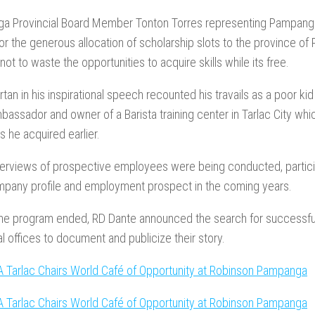
a Provincial Board Member Tonton Torres representing Pampanga 
r the generous allocation of scholarship slots to the province o
not to waste the opportunities to acquire skills while its free.
tan in his inspirational speech recounted his travails as a poor ki
assador and owner of a Barista training center in Tarlac City whic
 he acquired earlier.
terviews of prospective employees were being conducted, partic
mpany profile and employment prospect in the coming years.
he program ended, RD Dante announced the search for successful
al offices to document and publicize their story.