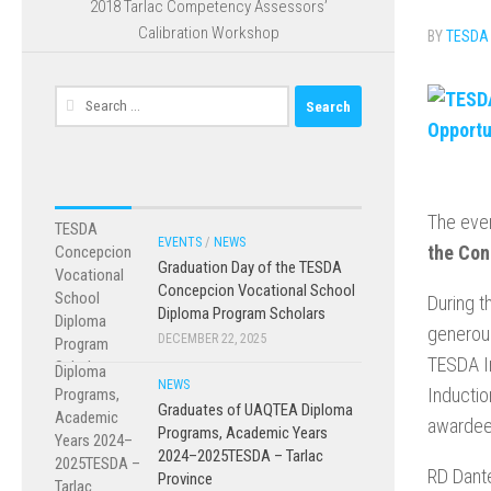
2018 Tarlac Competency Assessors’
Calibration Workshop
BY
TESDA
Search
for:
The even
EVENTS
/
NEWS
the Con
Graduation Day of the TESDA
Concepcion Vocational School
During t
Diploma Program Scholars
generous
DECEMBER 22, 2025
TESDA In
NEWS
Inductio
Graduates of UAQTEA Diploma
awardee
Programs, Academic Years
2024–2025TESDA – Tarlac
RD Dante
Province