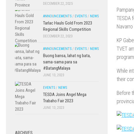
DECEMBER 22, 2025
Pampang
ANNOUNCEMENTS
/
EVENTS
/
NEWS
TESDA fo
Tarlac Hauls Gold From 2023
Navarro 
Regional Skills Competition
DECEMBER 22, 2023
KP Gaber
TVET amb
ANNOUNCEMENTS
/
EVENTS
/
NEWS
Buong bansa, lahat ng bata,
programs
sama-sama para sa
#BatangMalaya
While in
JUNE 13, 2023
their co
EVENTS
/
NEWS
Before t
TESDA Joins Angel Mega
provinci
Trabaho Fair 2023
JUNE 13, 2023
ARCHIVES