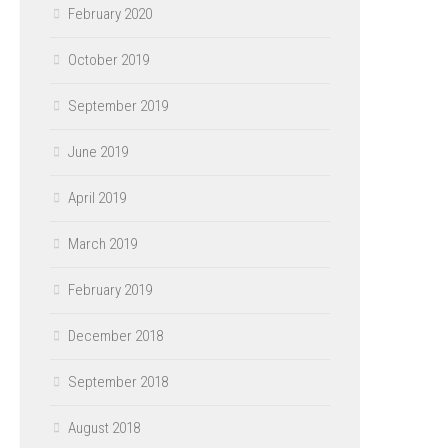
February 2020
October 2019
September 2019
June 2019
April 2019
March 2019
February 2019
December 2018
September 2018
August 2018