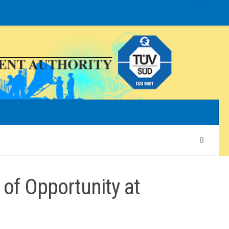
0
of Opportunity at