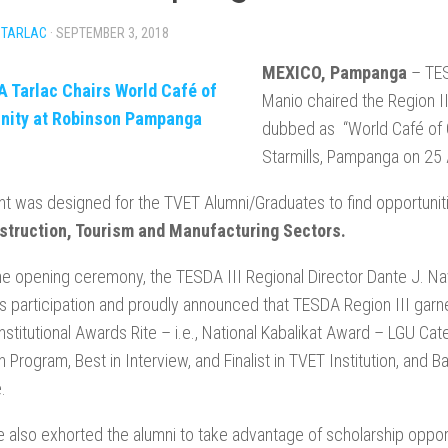
 TARLAC
·
SEPTEMBER 3, 2018
MEXICO, Pampanga
– TESD
Manio chaired the Region I
dubbed as “World Café of 
Starmills, Pampanga on 25
t was designed for the TVET Alumni/Graduates to find opportuniti
struction, Tourism and Manufacturing Sectors.
he opening ceremony, the TESDA III Regional Director Dante J. Nav
 participation and proudly announced that TESDA Region III garn
stitutional Awards Rite – i.e., National Kabalikat Award – LGU Cat
n Program, Best in Interview, and Finalist in TVET Institution, an
.
 also exhorted the alumni to take advantage of scholarship opport