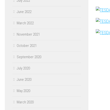
July 2022
June 2022
March 2022
November 2021
October 2021
September 2020
July 2020
June 2020
May 2020
March 2020