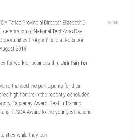
A Tarlac Provincial Director Elizabeth D.
SHARE
II celebration of National Tech-Voc Day
Opportunities Program” held at Robinson
 August 2018.
es for work or business thru
Job Fair for
arro thanked the participants for their
ered high honors in the recently concluded
egory, Tagsanay Award; Best in Training
d Batang TESDA Award to the youngest national
unities while they can.