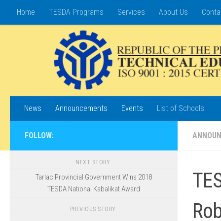
Home
TESDA Programs
Services
About Us
Conta
Skip to content
News
Announcements
Events
List of Schools
FOLLOW:
ANNOU
NEXT STORY
TES
Tarlac Provincial Government Wins 2018
TESDA National Kabalikat Award
Rob
PREVIOUS STORY