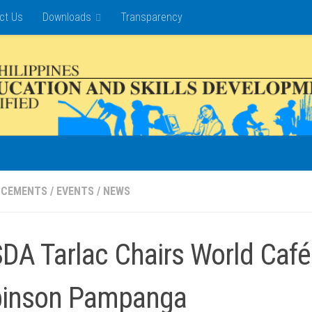
ct Us
Downloads
Transparency
NCEMENTS
/
EVENTS
/
NEWS
DA Tarlac Chairs World Café 
inson Pampanga