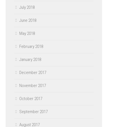
July 2018
June 2018
May 2018
February 2018
January 2018
December 2017
November 2017
October 2017
September 2017
August 2017