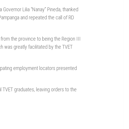
Governor Lilia “Nanay” Pineda, thanked
f Pampanga and repeated the call of RD
d from the province to being the Region III
h was greatly facilitated by the TVET
ipating employment locators presented
 TVET graduates, leaving orders to the